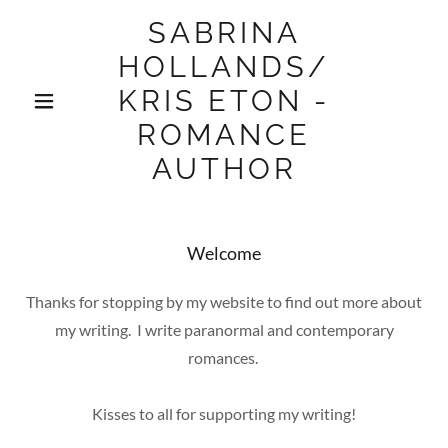
SABRINA
HOLLANDS/
KRIS ETON -
ROMANCE
AUTHOR
Welcome
Thanks for stopping by my website to find out more about
my writing. I write paranormal and contemporary
romances.
Kisses to all for supporting my writing!