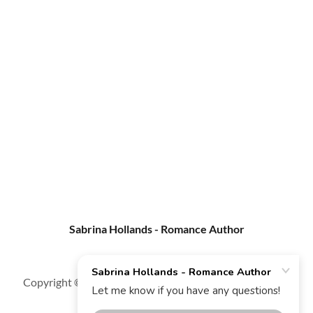
Sabrina Hollands - Romance Author
Copyright © 2025 Sabrina Hollands - Romance Author -
All Rights Reserved.